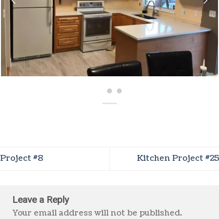
Project #8
Kitchen Project #25
Leave a Reply
Your email address will not be published.