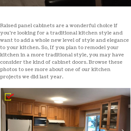
Raised panel cabinets are a wonderful choice if
you’re looking for a traditional kitchen style and
want to add a whole new level of style and elegance
to your kitchen. So, If you plan to remodel your
kitchen in a more traditional style, you may have
consider the kind of cabinet doors. Browse these
photos to see more about one of our kitchen
projects we did last year.