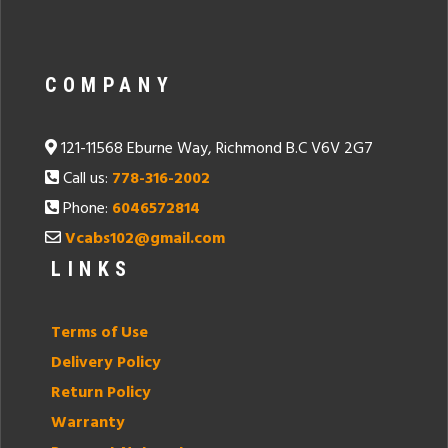
COMPANY
121-11568 Eburne Way, Richmond B.C V6V 2G7
Call us:
778-316-2002
Phone:
6046572814
Vcabs102@gmail.com
LINKS
Terms of Use
Delivery Policy
Return Policy
Warranty