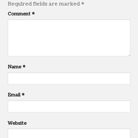
Required fields are marked
*
Comment
*
Name
*
Email
*
Website