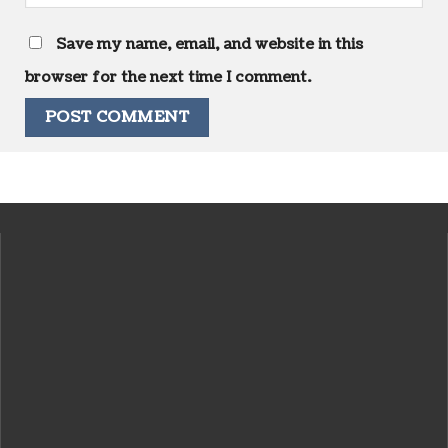
Save my name, email, and website in this
browser for the next time I comment.