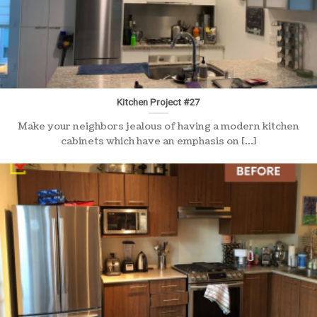
Kitchen Project #27
Make your neighbors jealous of having a modern kitchen
cabinets which have an emphasis on [...]