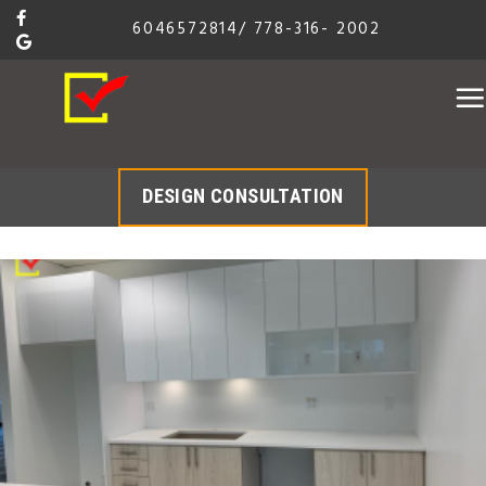
Skip
6046572814
/
778-316- 2002
to
content
DESIGN CONSULTATION