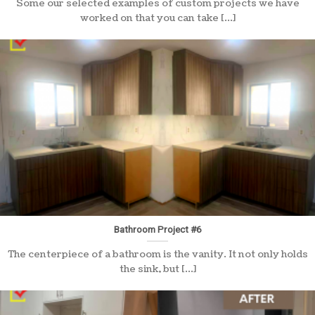
Some our selected examples of custom projects we have
worked on that you can take [...]
Bathroom Project #6
The centerpiece of a bathroom is the vanity. It not only holds
the sink, but [...]