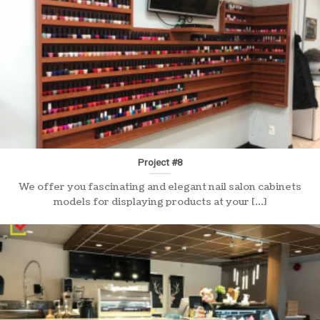
Project #8
We offer you fascinating and elegant nail salon cabinets
models for displaying products at your [...]