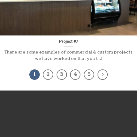
Project #7
There are some examples of commercial & custom projects
we have worked on that you [...]
1
2
3
4
5