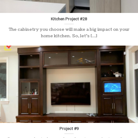
Kitchen Project #28
The cabinetry you choose will make a big impact on your
home kitchen. So, let’s [...]
Project #9