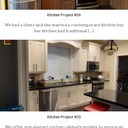
Kitchen Project #26
We had a client and she wanted a contemporary kitchen but
her kitchen had traditional [...]
Kitchen Project #25
We offer you elegant custom cabinets models to spruce up