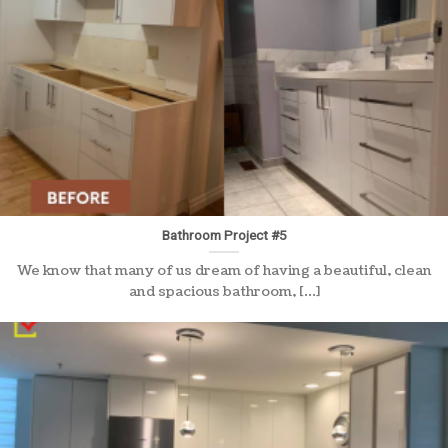
Bathroom Project #5
We know that many of us dream of having a beautiful, clean
and spacious bathroom, [...]