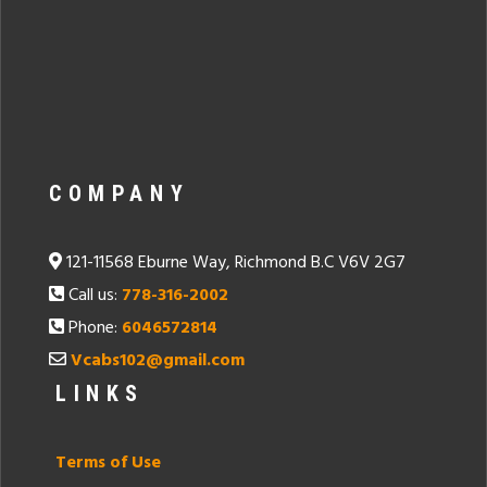
COMPANY
121-11568 Eburne Way, Richmond B.C V6V 2G7
Call us:
778-316-2002
Phone:
6046572814
Vcabs102@gmail.com
LINKS
Terms of Use