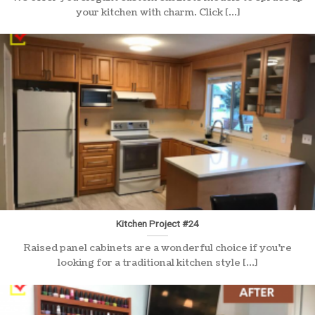
your kitchen with charm. Click [...]
Kitchen Project #24
Raised panel cabinets are a wonderful choice if you’re
looking for a traditional kitchen style [...]